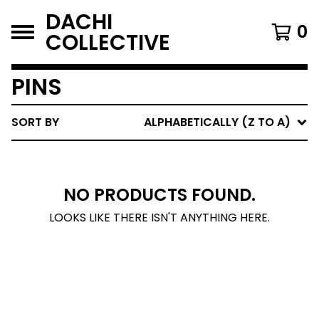
DACHI
0
COLLECTIVE
PINS
SORT BY
ALPHABETICALLY (Z TO A)
NO PRODUCTS FOUND.
LOOKS LIKE THERE ISN'T ANYTHING HERE.