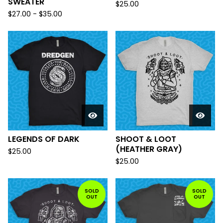
SWEATER
$
25.00
$
27.00
-
$
35.00
LEGENDS OF DARK
SHOOT & LOOT
(HEATHER GRAY)
$
25.00
$
25.00
SOLD
SOLD
OUT
OUT