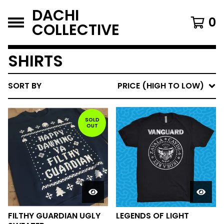
DACHI
0
COLLECTIVE
SHIRTS
SORT BY
PRICE (HIGH TO LOW)
SOLD
OUT
FILTHY GUARDIAN UGLY
LEGENDS OF LIGHT