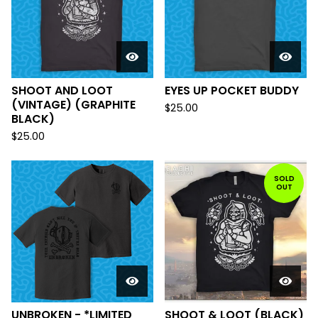
SHOOT AND LOOT
EYES UP POCKET BUDDY
(VINTAGE) (GRAPHITE
$
25.00
BLACK)
$
25.00
SOLD
OUT
UNBROKEN - *LIMITED
SHOOT & LOOT (BLACK)