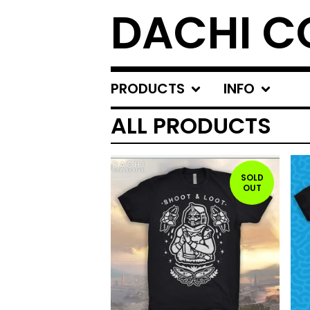
DACHI C
PRODUCTS
INFO
ALL PRODUCTS
SOLD
OUT