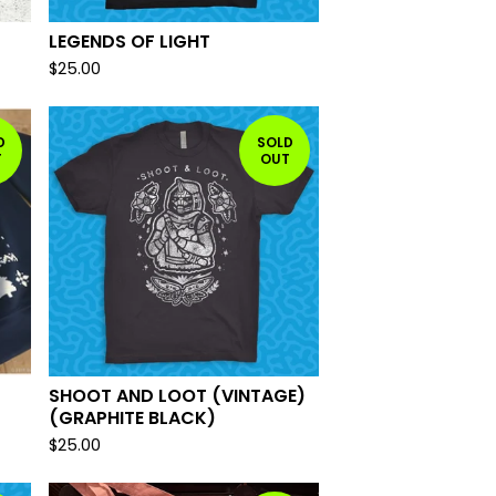
LEGENDS OF LIGHT
$
25.00
D
SOLD
T
OUT
SHOOT AND LOOT (VINTAGE)
(GRAPHITE BLACK)
$
25.00