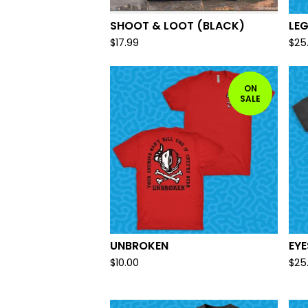
SHOOT & LOOT (BLACK)
LE
$
17.99
$
25
ON
SALE
UNBROKEN
EY
$
10.00
$
25