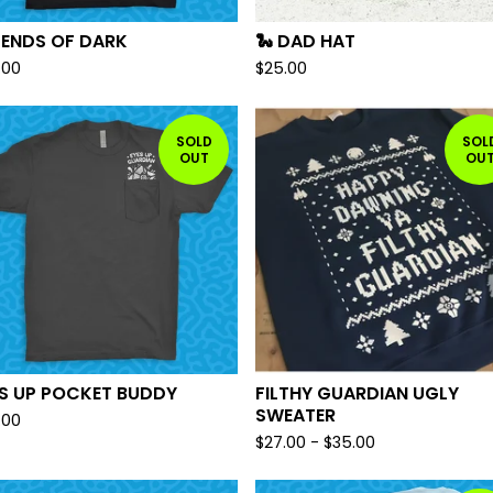
GENDS OF DARK
🐍 DAD HAT
.00
$
25.00
SOLD
SOL
OUT
OU
ES UP POCKET BUDDY
FILTHY GUARDIAN UGLY
SWEATER
.00
$
27.00
-
$
35.00