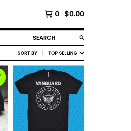
0
$
0.00
SEARCH
PRODUCTS
SORT BY
TOP SELLING
D
T