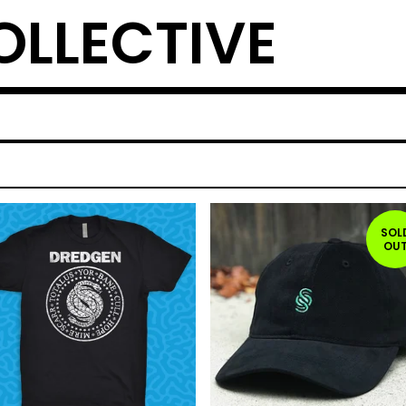
OLLECTIVE
SOL
OU